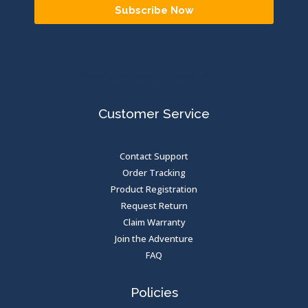
Subscribe Now
Share your adventure story with us
Customer Service
Contact Support
Order Tracking
Product Registration
Request Return
Claim Warranty
Join the Adventure
FAQ
Policies