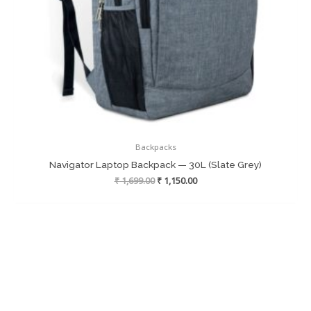
Backpacks
Navigator Laptop Backpack — 30L (Slate Grey)
Original
Current
₹
1,699.00
₹
1,150.00
price
price
was:
is:
₹ 1,699.00.
₹ 1,150.00.