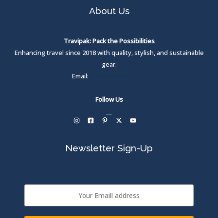
c
e
About Us
e
i
w
s
a
:
s
₹
Travipak: Pack the Possibilities
:
Enhancing travel since 2018 with quality, stylish, and sustainable
₹
1
,
gear.
1
1
Email:
care@travipak.com
,
5
6
0
9
.
Follow Us
9
0
.
0
__
0
.
0
.
Newsletter Sign-Up