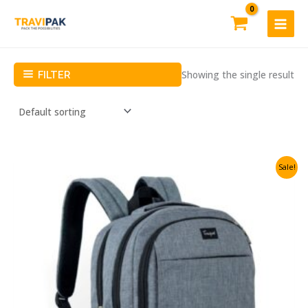
Skip
to
content
Showing the single result
FILTER
Sale!