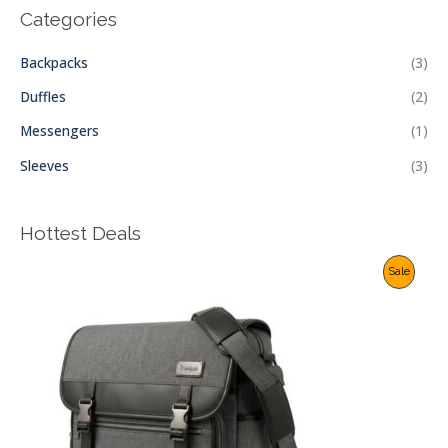
Categories
Backpacks
(3)
Duffles
(2)
Messengers
(1)
Sleeves
(3)
Hottest Deals
P
Sale
R
O
D
U
C