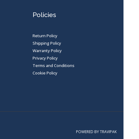
Policies
Return Policy
Shipping Policy
Warranty Policy
Privacy Policy
Terms and Conditions
Cookie Policy
POWERED BY TRAVIPAK