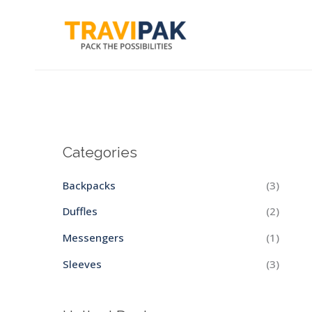
Skip
to
content
Categories
Backpacks
(3)
Duffles
(2)
Messengers
(1)
Sleeves
(3)