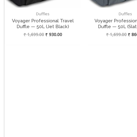
Duffles
Duffles
Voyager Professional Travel
Voyager Profession
Duffle — 50L (Jet Black)
Duffle — 50L (Sla
Original
Current
Origi
₹
1,699.00
₹
930.00
₹
1,699.00
₹
86
price
price
price
was:
is:
was:
₹ 1,699.00.
₹ 930.00.
₹ 1,