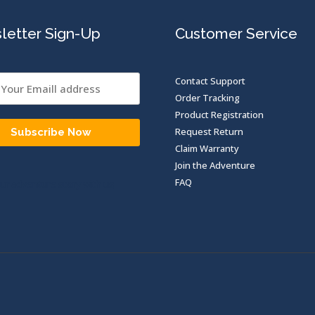
letter Sign-Up
Customer Service
Contact Support
Order Tracking
Product Registration
Request Return
Subscribe Now
Claim Warranty
Join the Adventure
FAQ
ur adventure story with us