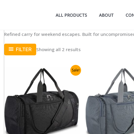
ALL PRODUCTS
ABOUT
CO
Refined carry for weekend escapes. Built for uncompromised
Showing all 2 results
FILTER
Sale!