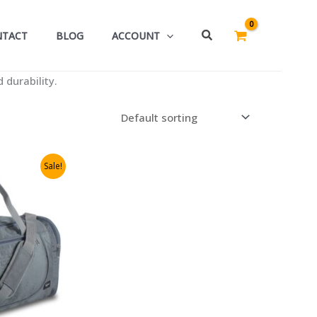
Search
NTACT
BLOG
ACCOUNT
 durability.
Sale!