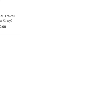
al Travel
te Grey)
nal
Current
0.00
price
is:
699.00.
₹ 860.00.