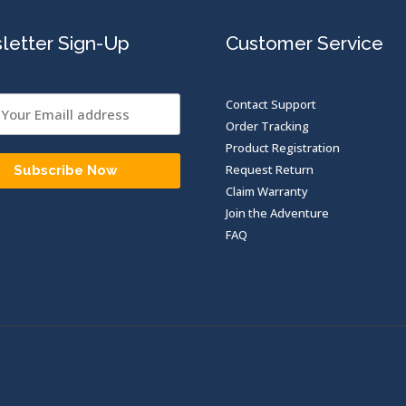
letter Sign-Up
Customer Service
Contact Support
Order Tracking
Product Registration
Request Return
Subscribe Now
Claim Warranty
Join the Adventure
FAQ
ur adventure story with us