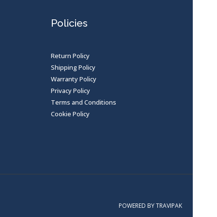
Policies
Return Policy
Shipping Policy
Warranty Policy
Privacy Policy
Terms and Conditions
Cookie Policy
POWERED BY TRAVIPAK