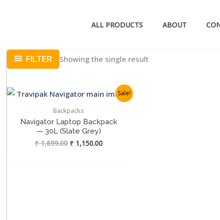
ALL PRODUCTS
ABOUT
CO
Showing the single result
FILTER
Sale!
Backpacks
Navigator Laptop Backpack
— 30L (Slate Grey)
Original
Current
₹
1,699.00
₹
1,150.00
price
price
was:
is:
₹ 1,699.00.
₹ 1,150.00.