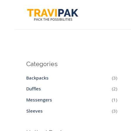
Skip
to
content
Categories
Backpacks
(3)
Duffles
(2)
Messengers
(1)
Sleeves
(3)