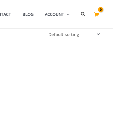
Search
NTACT
BLOG
ACCOUNT