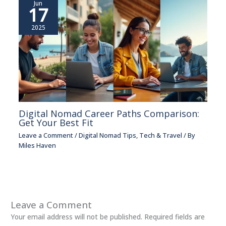
Jun
17
2025
Digital Nomad Career Paths Comparison:
Get Your Best Fit
Leave a Comment
/
Digital Nomad Tips
,
Tech & Travel
/ By
Miles Haven
Leave a Comment
Your email address will not be published.
Required fields are