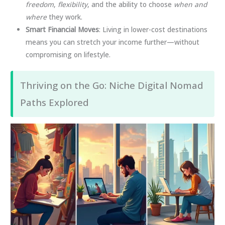
freedom
,
flexibility
, and the ability to choose
when and
where
they work.
Smart Financial Moves
: Living in lower-cost destinations
means you can stretch your income further—without
compromising on lifestyle.
Thriving on the Go: Niche Digital Nomad
Paths Explored