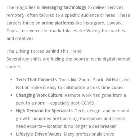
The magic lies in
leveraging technology
to deliver services
remotely, often tailored to a specific audience or need. These
careers thrive on
online platforms
like Instagram, Upwork,
Toptal, or even niche marketplaces like Wainsy for coaches
and creatives.
The Driving Forces Behind This Trend
Several key shifts are fueling the boom in niche digital nomad
careers:
Tech That Connects
: Tools like Zoom, Slack, GitHub, and
Notion make it easy to collaborate across time zones.
Changing Work Culture
: Remote work has gone from a
perk to a norm—especially post-COVID.
High Demand for Specialists
: Tech, design, and personal
growth industries are booming. Companies and clients
need experts—location is no longer a dealbreaker.
Lifestyle-Driven Values
: Many professionals crave