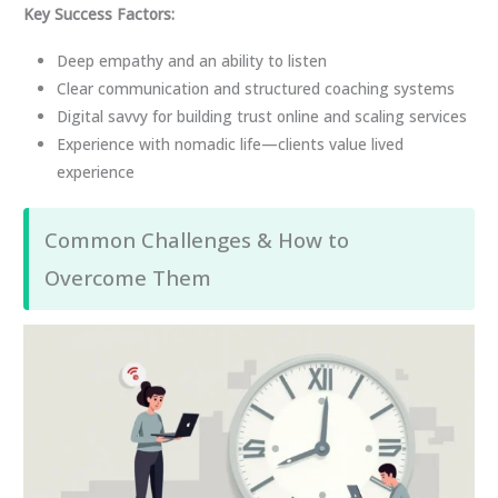
Key Success Factors:
Deep empathy and an ability to listen
Clear communication and structured coaching systems
Digital savvy for building trust online and scaling services
Experience with nomadic life—clients value lived
experience
Common Challenges & How to
Overcome Them