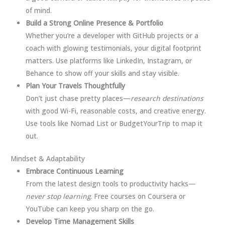
of mind.
Build a Strong Online Presence & Portfolio
Whether you’re a developer with GitHub projects or a
coach with glowing testimonials, your digital footprint
matters. Use platforms like LinkedIn, Instagram, or
Behance to show off your skills and stay visible.
Plan Your Travels Thoughtfully
Don’t just chase pretty places—
research destinations
with good Wi-Fi, reasonable costs, and creative energy.
Use tools like Nomad List or BudgetYourTrip to map it
out.
Mindset & Adaptability
Embrace Continuous Learning
From the latest design tools to productivity hacks—
never stop learning
. Free courses on Coursera or
YouTube can keep you sharp on the go.
Develop Time Management Skills