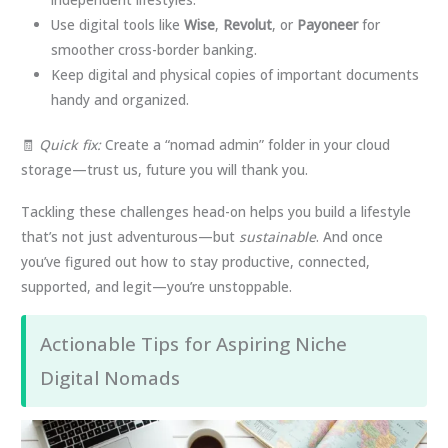
Use digital tools like
Wise
,
Revolut
, or
Payoneer
for
smoother cross-border banking.
Keep digital and physical copies of important documents
handy and organized.
🧾
Quick fix:
Create a “nomad admin” folder in your cloud
storage—trust us, future you will thank you.
Tackling these challenges head-on helps you build a lifestyle
that’s not just adventurous—but
sustainable
. And once
you’ve figured out how to stay productive, connected,
supported, and legit—you’re unstoppable.
Actionable Tips for Aspiring Niche
Digital Nomads