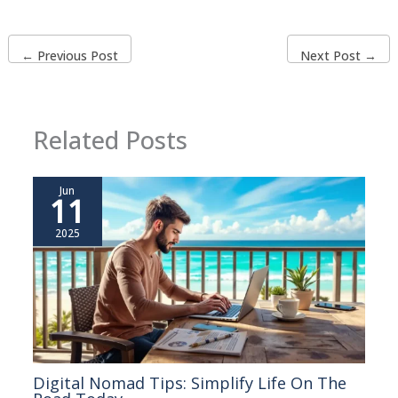
←
Previous Post
Next Post
→
Related Posts
Jun
11
2025
Digital Nomad Tips: Simplify Life On The