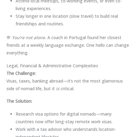
Attend local meetups, co-working events, or even co-
living experiences.
Stay longer in one location (slow travel) to build real
friendships and routines.
💬
You’re not alone.
A coach in Portugal found her closest
friends at a weekly language exchange. One hello can change
everything.
Legal, Financial & Administrative Complexities
The Challenge:
Visas, taxes, banking abroad—it’s not the most glamorous
side of nomad life, but it
is
critical.
The Solution:
Research visa options for digital nomads—many
countries now offer long-stay remote work visas.
Work with a tax advisor who understands location-
independent lifestyles.