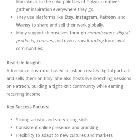
Marrakech to the color palettes of Tokyo, creatives
gather inspiration everywhere they go.
They use platforms like
Etsy
,
Instagram
,
Patreon
, and
Wainsy
to share and sell their work globally.
Many support themselves through
commissions
,
digital
products
,
courses
, and even
crowdfunding
from loyal
communities.
Real-Life Insight:
A freelance illustrator based in Lisbon creates digital portraits
and sells them on Etsy. She also hosts live sketching sessions
on Patreon, building a tight-knit community while earning
recurring income.
Key Success Factors:
Strong artistic and storytelling skills
Consistent online presence and branding
Flexibility to adapt to new cultures and markets