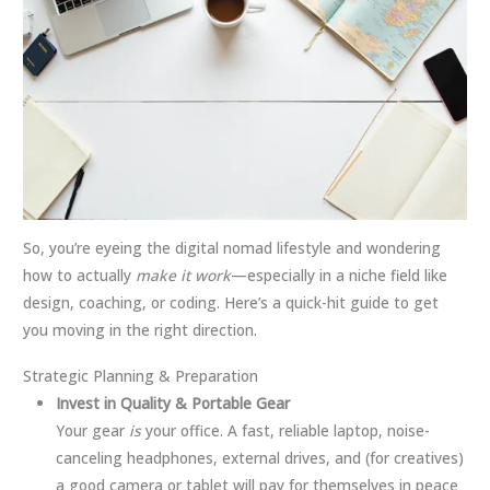
So, you’re eyeing the digital nomad lifestyle and wondering
how to actually
make it work
—especially in a niche field like
design, coaching, or coding. Here’s a quick-hit guide to get
you moving in the right direction.
Strategic Planning & Preparation
Invest in Quality & Portable Gear
Your gear
is
your office. A fast, reliable laptop, noise-
canceling headphones, external drives, and (for creatives)
a good camera or tablet will pay for themselves in peace