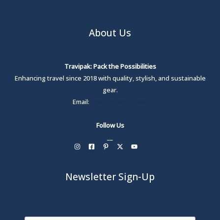
About Us
Travipak: Pack the Possibilities
Enhancing travel since 2018 with quality, stylish, and sustainable
gear.
Email:
care@travipak.com
Follow Us
__
Newsletter Sign-Up