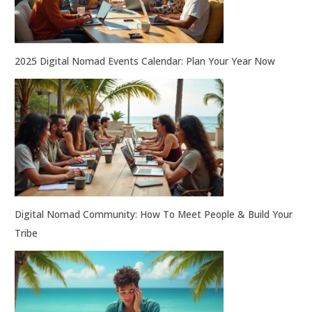
2025 Digital Nomad Events Calendar: Plan Your Year Now
Digital Nomad Community: How To Meet People & Build Your
Tribe