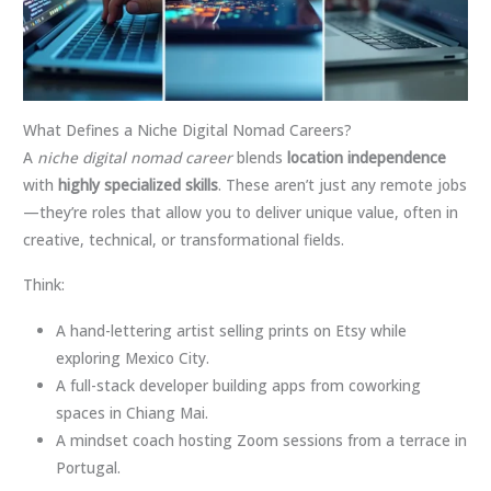
What Defines a Niche Digital Nomad Careers?
A
niche digital nomad career
blends
location independence
with
highly specialized skills
. These aren’t just any remote jobs
—they’re roles that allow you to deliver unique value, often in
creative, technical, or transformational fields.
Think:
A hand-lettering artist selling prints on Etsy while
exploring Mexico City.
A full-stack developer building apps from coworking
spaces in Chiang Mai.
A mindset coach hosting Zoom sessions from a terrace in
Portugal.