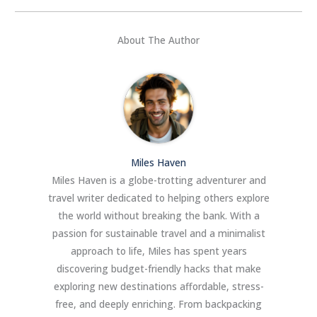
About The Author
Miles Haven
Miles Haven is a globe-trotting adventurer and
travel writer dedicated to helping others explore
the world without breaking the bank. With a
passion for sustainable travel and a minimalist
approach to life, Miles has spent years
discovering budget-friendly hacks that make
exploring new destinations affordable, stress-
free, and deeply enriching. From backpacking