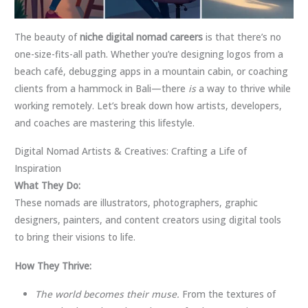
The beauty of
niche digital nomad careers
is that there’s no
one-size-fits-all path. Whether you’re designing logos from a
beach café, debugging apps in a mountain cabin, or coaching
clients from a hammock in Bali—there
is
a way to thrive while
working remotely. Let’s break down how artists, developers,
and coaches are mastering this lifestyle.
Digital Nomad Artists & Creatives: Crafting a Life of
Inspiration
What They Do:
These nomads are illustrators, photographers, graphic
designers, painters, and content creators using digital tools
to bring their visions to life.
How They Thrive:
The world becomes their muse.
From the textures of