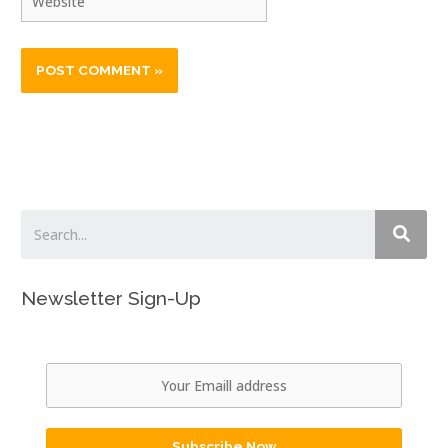
Newsletter Sign-Up
Subscribe Now