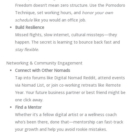
Freedom doesn’t mean zero structure. Use the Pomodoro
Technique, set working hours, and
honor your own
schedule
like you would an office job.
Build Resilience
Missed flights, slow internet, cultural missteps—they
happen. The secret is learning to bounce back fast and
stay flexible
.
Networking & Community Engagement
Connect with Other Nomads
Tap into forums like Digital Nomad Reddit, attend events
via Nomad List, or join co-working retreats like Remote
Year. Your future business partner or best friend might be
one click away.
Find a Mentor
Whether it’s a fellow digital artist or a wellness coach
who’s been there, done that—mentorship can fast-track
your growth and help you avoid rookie mistakes.