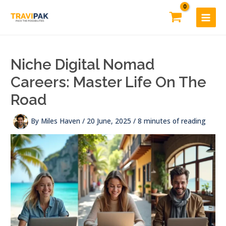
Skip
to
content
Niche Digital Nomad
Careers: Master Life On The
Road
By
Miles Haven
/
20 June, 2025
/
8 minutes of reading