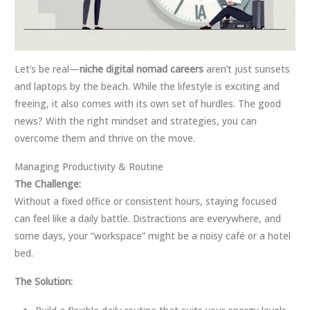
Let’s be real—
niche digital nomad careers
aren’t just sunsets
and laptops by the beach. While the lifestyle is exciting and
freeing, it also comes with its own set of hurdles. The good
news? With the right mindset and strategies, you can
overcome them and thrive on the move.
Managing Productivity & Routine
The Challenge:
Without a fixed office or consistent hours, staying focused
can feel like a daily battle. Distractions are everywhere, and
some days, your “workspace” might be a noisy café or a hotel
bed.
The Solution: