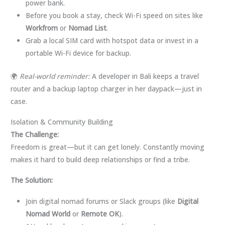
power bank.
Before you book a stay, check Wi-Fi speed on sites like
Workfrom
or
Nomad List
.
Grab a local SIM card with hotspot data or invest in a
portable Wi-Fi device for backup.
🌍
Real-world reminder:
A developer in Bali keeps a travel
router and a backup laptop charger in her daypack—just in
case.
Isolation & Community Building
The Challenge:
Freedom is great—but it can get lonely. Constantly moving
makes it hard to build deep relationships or find a tribe.
The Solution:
Join digital nomad forums or Slack groups (like
Digital
Nomad World
or
Remote OK
).