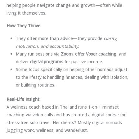
helping people navigate change and growth—often while
living it themselves.
How They Thrive:
They offer more than advice—they provide
clarity,
motivation, and accountability
.
Many run sessions via
Zoom
, offer
Voxer coaching
, and
deliver
digital programs
for passive income.
Some focus specifically on helping other nomads adjust
to the lifestyle: handling finances, dealing with isolation,
or building routines.
Real-Life Insight:
A wellness coach based in Thailand runs 1-on-1 mindset
coaching via video calls and has created a digital course for
stress-free solo travel. Her clients? Mostly digital nomads
juggling work, wellness, and wanderlust.