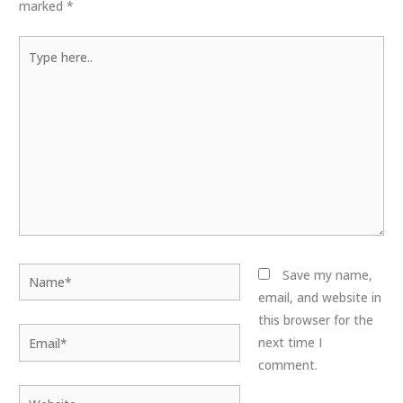
marked
*
Type
here..
Name*
Save my name,
email, and website in
this browser for the
Email*
next time I
comment.
Website