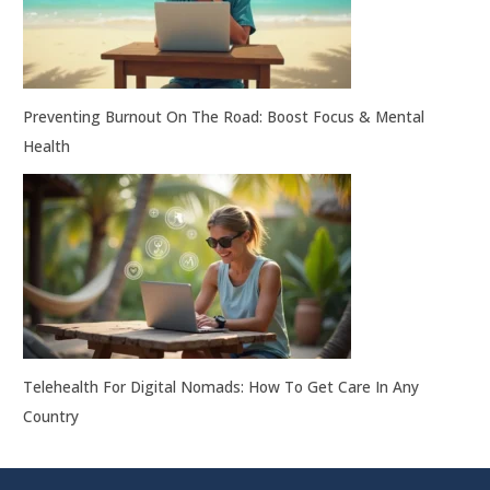
Preventing Burnout On The Road: Boost Focus & Mental
Health
Telehealth For Digital Nomads: How To Get Care In Any
Country