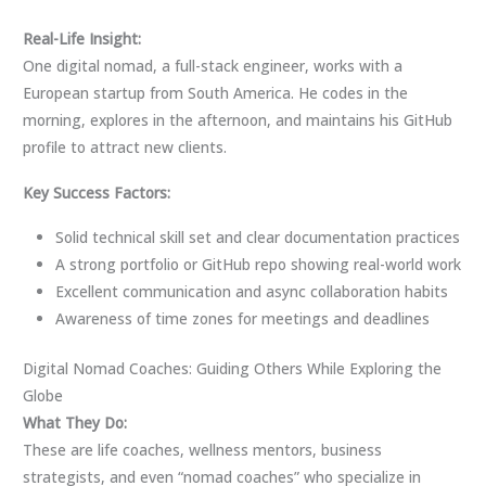
Real-Life Insight:
One digital nomad, a full-stack engineer, works with a
European startup from South America. He codes in the
morning, explores in the afternoon, and maintains his GitHub
profile to attract new clients.
Key Success Factors:
Solid technical skill set and clear documentation practices
A strong portfolio or GitHub repo showing real-world work
Excellent communication and async collaboration habits
Awareness of time zones for meetings and deadlines
Digital Nomad Coaches: Guiding Others While Exploring the
Globe
What They Do:
These are life coaches, wellness mentors, business
strategists, and even “nomad coaches” who specialize in