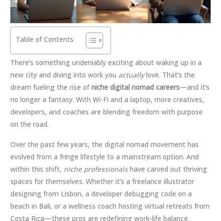
Table of Contents
There’s something undeniably exciting about waking up in a
new city and diving into work you
actually
love. That’s the
dream fueling the rise of
niche digital nomad careers
—and it’s
no longer a fantasy. With Wi-Fi and a laptop, more creatives,
developers, and coaches are blending freedom with purpose
on the road.
Over the past few years, the digital nomad movement has
evolved from a fringe lifestyle to a mainstream option. And
within this shift,
niche professionals
have carved out thriving
spaces for themselves. Whether it’s a freelance illustrator
designing from Lisbon, a developer debugging code on a
beach in Bali, or a wellness coach hosting virtual retreats from
Costa Rica—these pros are redefining work-life balance.