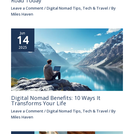
Road Today
Leave a Comment
/
Digital Nomad Tips
,
Tech & Travel
/ By
Miles Haven
Jun
14
2025
Digital Nomad Benefits: 10 Ways It
Transforms Your Life
Leave a Comment
/
Digital Nomad Tips
,
Tech & Travel
/ By
Miles Haven