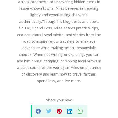
across continents to uncovering hidden gems in
lesser-known towns, Miles believes in treading
lightly and experiencing the world
authentically.Through his blog posts and book,
Go Far, Spend Less, Miles shares practical tips,
eco-conscious travel advice, and stories from the
road to inspire fellow travelers to embrace
adventure while making smart, responsible
choices. When not writing or exploring, you can
find him hiking, camping, or sipping local brews in
a quiet corner of the world.Join Miles on a journey
of discovery and learn how to travel farther,
spend less, and live more.
Share your love