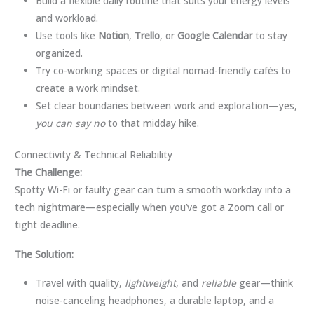
Build a flexible daily routine that suits your energy levels
and workload.
Use tools like
Notion
,
Trello
, or
Google Calendar
to stay
organized.
Try co-working spaces or digital nomad-friendly cafés to
create a work mindset.
Set clear boundaries between work and exploration—yes,
you can say no
to that midday hike.
Connectivity & Technical Reliability
The Challenge:
Spotty Wi-Fi or faulty gear can turn a smooth workday into a
tech nightmare—especially when you’ve got a Zoom call or
tight deadline.
The Solution:
Travel with quality,
lightweight
, and
reliable
gear—think
noise-canceling headphones, a durable laptop, and a