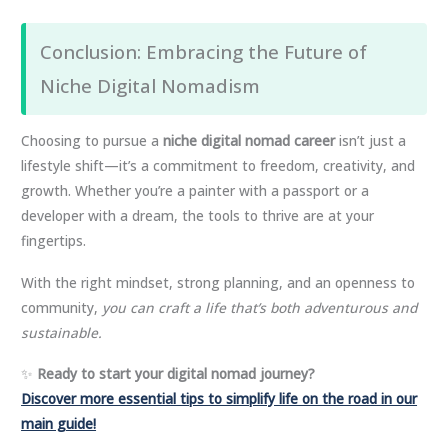
Conclusion: Embracing the Future of
Niche Digital Nomadism
Choosing to pursue a
niche digital nomad career
isn’t just a
lifestyle shift—it’s a commitment to freedom, creativity, and
growth. Whether you’re a painter with a passport or a
developer with a dream, the tools to thrive are at your
fingertips.
With the right mindset, strong planning, and an openness to
community,
you can craft a life that’s both adventurous and
sustainable.
✨
Ready to start your digital nomad journey?
Discover more essential tips to simplify life on the road in our
main guide!