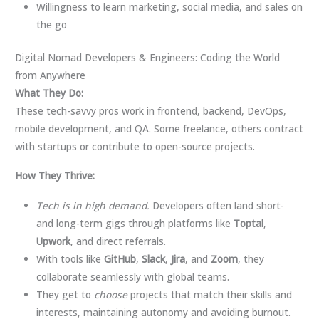
Willingness to learn marketing, social media, and sales on
the go
Digital Nomad Developers & Engineers: Coding the World
from Anywhere
What They Do:
These tech-savvy pros work in frontend, backend, DevOps,
mobile development, and QA. Some freelance, others contract
with startups or contribute to open-source projects.
How They Thrive:
Tech is in high demand.
Developers often land short-
and long-term gigs through platforms like
Toptal
,
Upwork
, and direct referrals.
With tools like
GitHub
,
Slack
,
Jira
, and
Zoom
, they
collaborate seamlessly with global teams.
They get to
choose
projects that match their skills and
interests, maintaining autonomy and avoiding burnout.