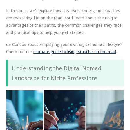
In this post, we’ll explore how creatives, coders, and coaches
are mastering life on the road. You’ll learn about the unique
advantages of their paths, the common challenges they face,
and practical tips to help
you
get started.
👉 Curious about simplifying your own digital nomad lifestyle?
Check out our
ultimate guide to living smarter on the road
.
Understanding the Digital Nomad
Landscape for Niche Professions