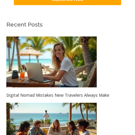
Recent Posts
Digital Nomad Mistakes New Travelers Always Make