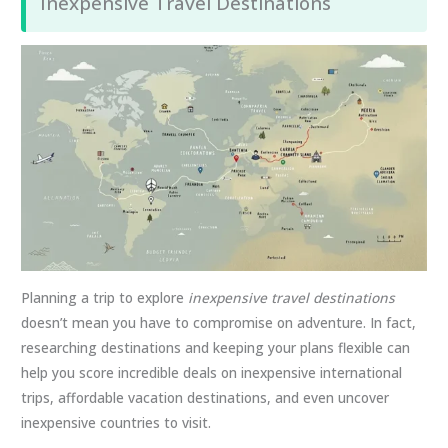
Inexpensive Travel Destinations
Planning a trip to explore
inexpensive travel destinations
doesn’t mean you have to compromise on adventure. In fact,
researching destinations and keeping your plans flexible can
help you score incredible deals on inexpensive international
trips, affordable vacation destinations, and even uncover
inexpensive countries to visit.