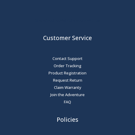
Share your adventure story with us
Customer Service
Contact Support
Order Tracking
Product Registration
Request Return
Claim Warranty
Join the Adventure
FAQ
Policies