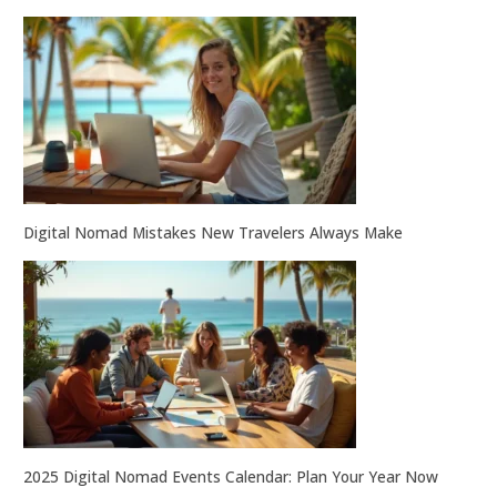
Digital Nomad Mistakes New Travelers Always Make
2025 Digital Nomad Events Calendar: Plan Your Year Now