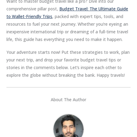
Want to master budget travel like a pro? Dive into our
comprehensive pillar post,
Budget Travel: The Ultimate Guide
to Wallet-Friendly Trips
, packed with expert tips, tools, and
resources to fuel your next journey. Whether you’re eyeing an
inexpensive international trip or dreaming of a full-time travel
life, this guide has everything you need to make it happen.
Your adventure starts now! Put these strategies to work, plan
your next trip, and drop your favorite budget travel tips or
stories in the comments below. Let’s inspire each other to
explore the globe without breaking the bank. Happy travels!
About The Author