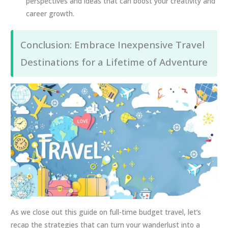
perspectives and ideas that can boost your creativity and
career growth.
Conclusion: Embrace Inexpensive Travel
Destinations for a Lifetime of Adventure
As we close out this guide on full-time budget travel, let’s
recap the strategies that can turn your wanderlust into a