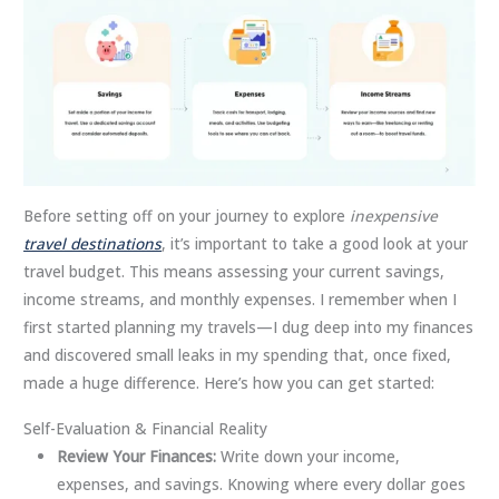
Before setting off on your journey to explore
inexpensive
travel destinations
, it’s important to take a good look at your
travel budget. This means assessing your current savings,
income streams, and monthly expenses. I remember when I
first started planning my travels—I dug deep into my finances
and discovered small leaks in my spending that, once fixed,
made a huge difference. Here’s how you can get started:
Self-Evaluation & Financial Reality
Review Your Finances:
Write down your income,
expenses, and savings. Knowing where every dollar goes