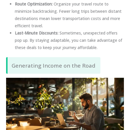
Route Optimization:
Organize your travel route to
minimize backtracking. Fewer long trips between distant
destinations mean lower transportation costs and more
efficient travel.
Last-Minute Discounts:
Sometimes, unexpected offers
pop up. By staying adaptable, you can take advantage of
these deals to keep your journey affordable.
Generating Income on the Road