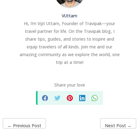
VUttam
Hi, I’m Vijit Uttam, Founder of Travipak—your
travel partner for life. On the Travipak blog, I
share tips, guides, and stories to inspire and
equip travelers of all kinds. Join me and our
amazing community as we explore the world, one
trip at a time!
Share your love
←
Previous Post
Next Post
→