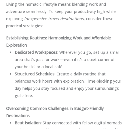
Living the nomadic lifestyle means blending work and
adventure seamlessly. To keep your productivity high while
exploring
inexpensive travel destinations
, consider these
practical strategies:
Establishing Routines: Harmonizing Work and Affordable
Exploration
Dedicated Workspaces:
Wherever you go, set up a small
area that’s just for work—even if it’s a quiet corner of
your hostel or a local café.
Structured Schedules:
Create a daily routine that
balances work hours with exploration. Time-blocking your
day helps you stay focused and enjoy your surroundings
guilt-free.
Overcoming Common Challenges in Budget-Friendly
Destinations
Beat Isolation:
Stay connected with fellow digital nomads