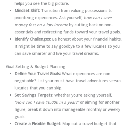
helps you see the big picture.
Mindset Shift:
Transition from valuing possessions to
prioritizing experiences. Ask yourself,
how can I save
money fast on a low income
by cutting back on non-
essentials and redirecting funds toward your travel goals.
Identify Challenges:
Be honest about your financial habits.
It might be time to say goodbye to a few luxuries so you
can save smarter and live your travel dreams.
Goal Setting & Budget Planning
Define Your Travel Goals:
What experiences are non-
negotiable? List your must-have travel adventures versus
luxuries that you can skip.
Set Savings Targets:
Whether you’re asking yourself,
“How can I save 10,000 in a year?”
or aiming for another
figure, break it down into manageable monthly or weekly
goals.
Create a Flexible Budget:
Map out a travel budget that