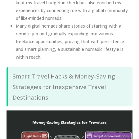
kept my travel budget in check but also enriched my
experiences by connecting me with a global community
of like-minded nomads.
Many digital nomads share stories of starting with a
remote job and gradually expanding into various
freelance opportunities, proving that with persistence
and smart planning, a sustainable nomadic lifestyle is
within reach.
Smart Travel Hacks & Money-Saving
Strategies for Inexpensive Travel
Destinations