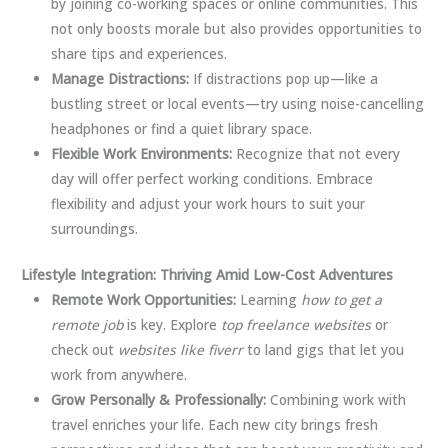
by joining co-working spaces or online communities. This
not only boosts morale but also provides opportunities to
share tips and experiences.
Manage Distractions:
If distractions pop up—like a
bustling street or local events—try using noise-cancelling
headphones or find a quiet library space.
Flexible Work Environments:
Recognize that not every
day will offer perfect working conditions. Embrace
flexibility and adjust your work hours to suit your
surroundings.
Lifestyle Integration: Thriving Amid Low-Cost Adventures
Remote Work Opportunities:
Learning
how to get a
remote job
is key. Explore
top freelance websites
or
check out
websites like fiverr
to land gigs that let you
work from anywhere.
Grow Personally & Professionally:
Combining work with
travel enriches your life. Each new city brings fresh