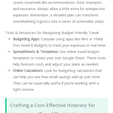
covers essentials like accommodation, food, transport,
and insurance. Always allow a little extra for unexpected
expenses. Remember, a detailed plan can transform
overwhelming logistics into a series of achievable steps.
Tools & Resources for Navigating Budget-Friendly Travel
Budgeting Apps:
Consider using apps like Mint or YNAB
(You Need A Budget) to track your expenses in real-time.
Spreadsheets & Templates:
Use online travel budget
templates or create your own Google Sheet. These tools
help forecast costs and adjust your plans as needed.
Online Calculators:
Look for budgeting calculators that
can help you see how small savings add up over time.
They can be especially useful if you’re working with a
tight income.
Crafting a Cost-Effective Itinerary for