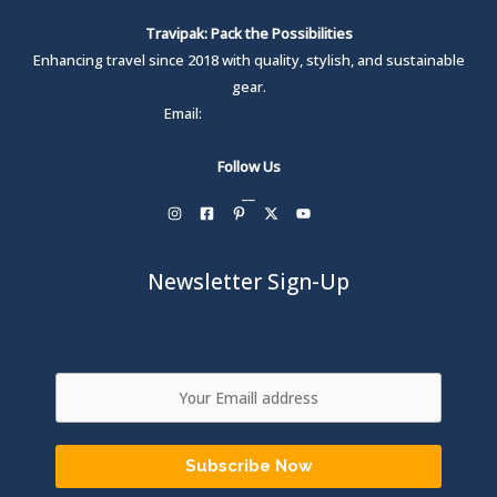
Travipak: Pack the Possibilities
Enhancing travel since 2018 with quality, stylish, and sustainable
gear.
Email:
care@travipak.com
Follow Us
__
Newsletter Sign-Up
Subscribe Now