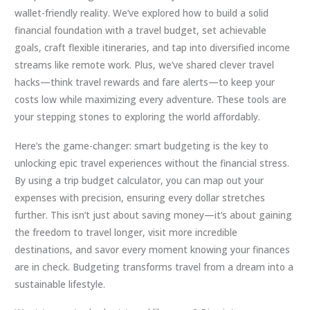
wallet-friendly reality. We’ve explored how to build a solid
financial foundation with a travel budget, set achievable
goals, craft flexible itineraries, and tap into diversified income
streams like remote work. Plus, we’ve shared clever travel
hacks—think travel rewards and fare alerts—to keep your
costs low while maximizing every adventure. These tools are
your stepping stones to exploring the world affordably.
Here’s the game-changer: smart budgeting is the key to
unlocking epic travel experiences without the financial stress.
By using a trip budget calculator, you can map out your
expenses with precision, ensuring every dollar stretches
further. This isn’t just about saving money—it’s about gaining
the freedom to travel longer, visit more incredible
destinations, and savor every moment knowing your finances
are in check. Budgeting transforms travel from a dream into a
sustainable lifestyle.