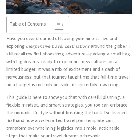
Table of Contents
Have you ever dreamed of leaving your nine-to-five and
exploring
inexpensive travel destinations
around the globe? I
still recall my first shoestring adventure—packing a small bag
with big dreams, ready to experience new cultures on a
limited budget. It was a mix of excitement and a dash of
nervousness, but that journey taught me that full-time travel
on a budget is not only possible, it’s incredibly rewarding.
This guide is here to show you that with careful planning, a
flexible mindset, and smart strategies, you too can embrace
the nomadic lifestyle without breaking the bank. I’ve learned
firsthand how a well-crafted travel plan template can
transform overwhelming logistics into simple, actionable
steps that make your travel dreams achievable.