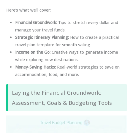
Here’s what we’ll cover:
Financial Groundwork:
Tips to stretch every dollar and
manage your travel funds.
Strategic Itinerary Planning:
How to create a practical
travel plan template for smooth sailing.
Income on the Go:
Creative ways to generate income
while exploring new destinations.
Money-Saving Hacks:
Real-world strategies to save on
accommodation, food, and more.
Laying the Financial Groundwork:
Assessment, Goals & Budgeting Tools