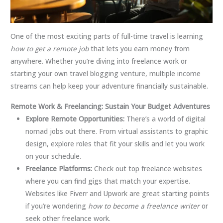
One of the most exciting parts of full-time travel is learning
how to get a remote job
that lets you earn money from
anywhere. Whether you’re diving into freelance work or
starting your own travel blogging venture, multiple income
streams can help keep your adventure financially sustainable.
Remote Work & Freelancing: Sustain Your Budget Adventures
Explore Remote Opportunities:
There’s a world of digital
nomad jobs out there. From virtual assistants to graphic
design, explore roles that fit your skills and let you work
on your schedule.
Freelance Platforms:
Check out top freelance websites
where you can find gigs that match your expertise.
Websites like Fiverr and Upwork are great starting points
if you’re wondering
how to become a freelance writer
or
seek other freelance work.