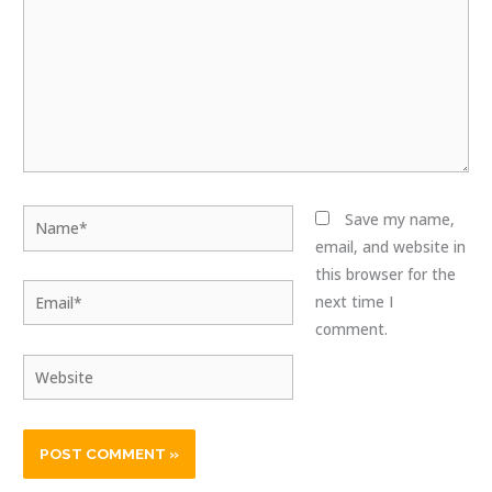
Name*
Save my name,
email, and website in
this browser for the
Email*
next time I
comment.
Website