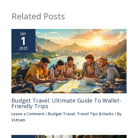
Related Posts
Jan
1
2025
Budget Travel: Ultimate Guide To Wallet-
Friendly Trips
Leave a Comment
/
Budget Travel
,
Travel Tips & Hacks
/ By
VUttam