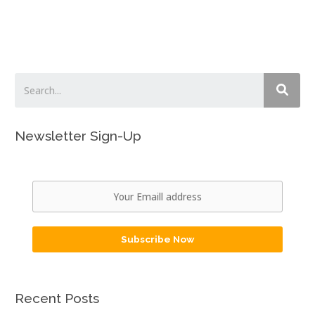
Newsletter Sign-Up
Subscribe Now
Recent Posts