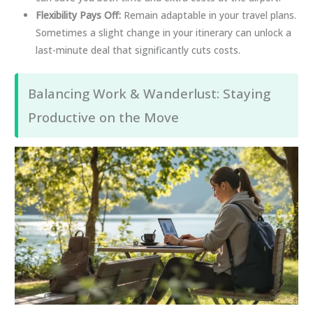
Flexibility Pays Off:
Remain adaptable in your travel plans.
Sometimes a slight change in your itinerary can unlock a
last-minute deal that significantly cuts costs.
Balancing Work & Wanderlust: Staying
Productive on the Move