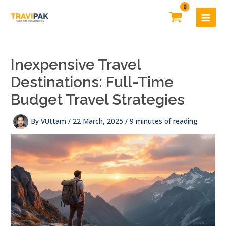
Skip
to
content
Inexpensive Travel
Destinations: Full-Time
Budget Travel Strategies
By
VUttam
/
22 March, 2025
/
9 minutes of reading