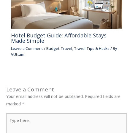
Hotel Budget Guide: Affordable Stays
Made Simple
Leave a Comment
/
Budget Travel
,
Travel Tips & Hacks
/ By
VUttam
Leave a Comment
Your email address will not be published.
Required fields are
marked
*
Type
here..