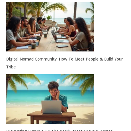
Digital Nomad Community: How To Meet People & Build Your
Tribe