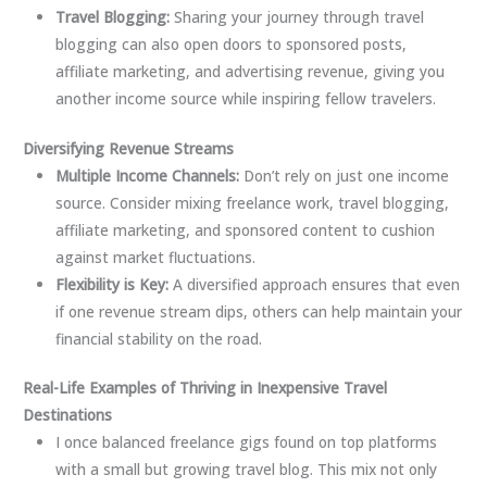
Travel Blogging:
Sharing your journey through travel
blogging can also open doors to sponsored posts,
affiliate marketing, and advertising revenue, giving you
another income source while inspiring fellow travelers.
Diversifying Revenue Streams
Multiple Income Channels:
Don’t rely on just one income
source. Consider mixing freelance work, travel blogging,
affiliate marketing, and sponsored content to cushion
against market fluctuations.
Flexibility is Key:
A diversified approach ensures that even
if one revenue stream dips, others can help maintain your
financial stability on the road.
Real-Life Examples of Thriving in Inexpensive Travel
Destinations
I once balanced freelance gigs found on top platforms
with a small but growing travel blog. This mix not only