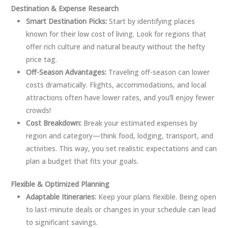
Destination & Expense Research
Smart Destination Picks:
Start by identifying places
known for their low cost of living. Look for regions that
offer rich culture and natural beauty without the hefty
price tag.
Off-Season Advantages:
Traveling off-season can lower
costs dramatically. Flights, accommodations, and local
attractions often have lower rates, and you’ll enjoy fewer
crowds!
Cost Breakdown:
Break your estimated expenses by
region and category—think food, lodging, transport, and
activities. This way, you set realistic expectations and can
plan a budget that fits your goals.
Flexible & Optimized Planning
Adaptable Itineraries:
Keep your plans flexible. Being open
to last-minute deals or changes in your schedule can lead
to significant savings.