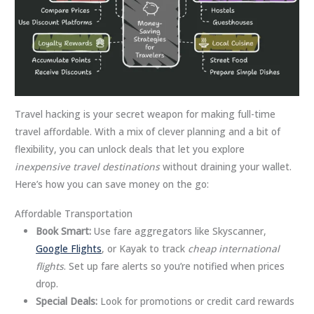
Travel hacking is your secret weapon for making full-time
travel affordable. With a mix of clever planning and a bit of
flexibility, you can unlock deals that let you explore
inexpensive travel destinations
without draining your wallet.
Here’s how you can save money on the go:
Affordable Transportation
Book Smart:
Use fare aggregators like Skyscanner,
Google Flights
, or Kayak to track
cheap international
flights
. Set up fare alerts so you’re notified when prices
drop.
Special Deals:
Look for promotions or credit card rewards