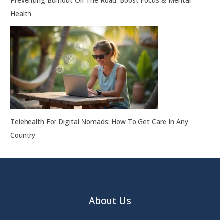
Preventing Burnout On The Road: Boost Focus & Mental
Health
Telehealth For Digital Nomads: How To Get Care In Any
Country
About Us