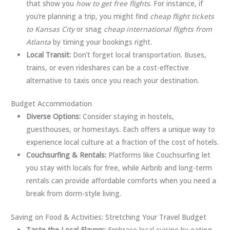
that show you
how to get free flights
. For instance, if
you’re planning a trip, you might find
cheap flight tickets
to Kansas City
or snag
cheap international flights from
Atlanta
by timing your bookings right.
Local Transit:
Don’t forget local transportation. Buses,
trains, or even rideshares can be a cost-effective
alternative to taxis once you reach your destination.
Budget Accommodation
Diverse Options:
Consider staying in hostels,
guesthouses, or homestays. Each offers a unique way to
experience local culture at a fraction of the cost of hotels.
Couchsurfing & Rentals:
Platforms like Couchsurfing let
you stay with locals for free, while Airbnb and long-term
rentals can provide affordable comforts when you need a
break from dorm-style living.
Saving on Food & Activities: Stretching Your Travel Budget
Taste the Local Flavors:
Embrace local cuisine by eating