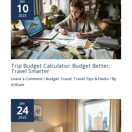
Jan
10
2025
Trip Budget Calculator: Budget Better,
Travel Smarter
Leave a Comment
/
Budget Travel
,
Travel Tips & Hacks
/ By
VUttam
Jan
24
2025