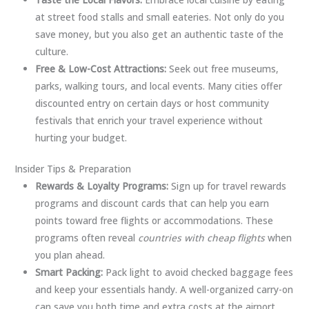
at street food stalls and small eateries. Not only do you
save money, but you also get an authentic taste of the
culture.
Free & Low-Cost Attractions:
Seek out free museums,
parks, walking tours, and local events. Many cities offer
discounted entry on certain days or host community
festivals that enrich your travel experience without
hurting your budget.
Insider Tips & Preparation
Rewards & Loyalty Programs:
Sign up for travel rewards
programs and discount cards that can help you earn
points toward free flights or accommodations. These
programs often reveal
countries with cheap flights
when
you plan ahead.
Smart Packing:
Pack light to avoid checked baggage fees
and keep your essentials handy. A well-organized carry-on
can save you both time and extra costs at the airport.