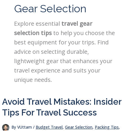
Gear Selection
Explore essential
travel gear
selection tips
to help you choose the
best equipment for your trips. Find
advice on selecting durable,
lightweight gear that enhances your
travel experience and suits your
unique needs.
Avoid Travel Mistakes: Insider
Tips For Travel Success
By
VUttam
/
Budget Travel
,
Gear Selection
,
Packing Tips
,