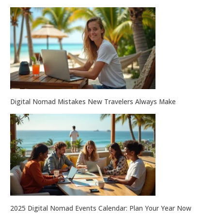
Digital Nomad Mistakes New Travelers Always Make
2025 Digital Nomad Events Calendar: Plan Your Year Now