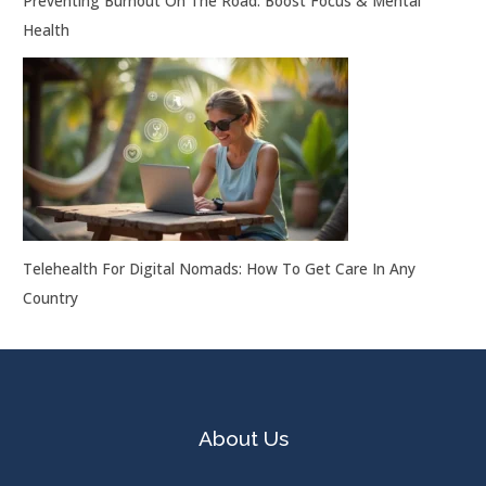
Preventing Burnout On The Road: Boost Focus & Mental
Health
Telehealth For Digital Nomads: How To Get Care In Any
Country
About Us