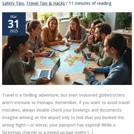
Safety Tips
,
Travel Tips & Hacks
/
11 minutes of reading
Mar
31
2025
Travel is a thrilling adventure, but even seasoned globetrotters
aren’t immune to mishaps. Remember, if you want to avoid travel
mistakes, always double-check your bookings and documents.
Imagine arriving at the airport only to find that you booked the
wrong flight—or worse, your passport has expired! While a
forgotten charger or a mixed-up bag might […]