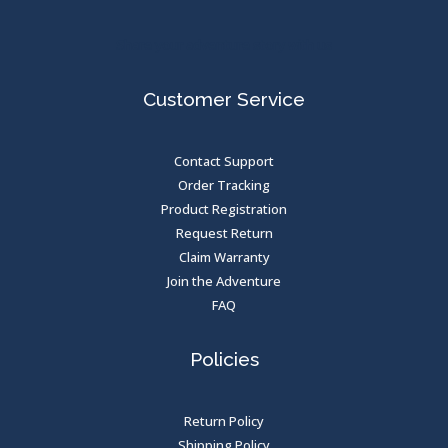
Share your adventure story with us
Customer Service
Contact Support
Order Tracking
Product Registration
Request Return
Claim Warranty
Join the Adventure
FAQ
Policies
Return Policy
Shipping Policy