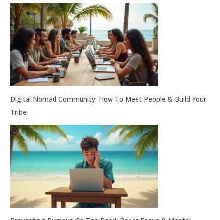
Digital Nomad Community: How To Meet People & Build Your
Tribe