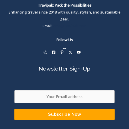
Travipak: Pack the Possibilities
Enhancing travel since 2018 with quality, stylish, and sustainable
gear.
Email:
care@travipak.com
Follow Us
__
Newsletter Sign-Up
Subscribe Now