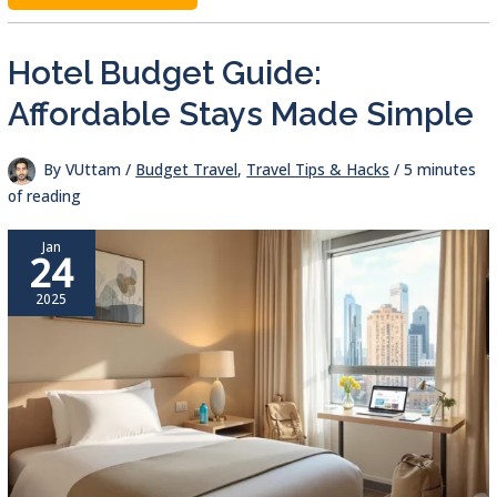
TRAVEL
SNACKS:
SECRETS
TO
BUDGET-
Hotel Budget Guide:
FRIENDLY,
HEALTHY
EATING
Affordable Stays Made Simple
By
VUttam
/
Budget Travel
,
Travel Tips & Hacks
/
5 minutes
of reading
Jan
24
2025