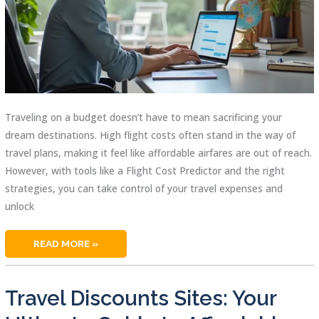
Traveling on a budget doesn’t have to mean sacrificing your
dream destinations. High flight costs often stand in the way of
travel plans, making it feel like affordable airfares are out of reach.
However, with tools like a Flight Cost Predictor and the right
strategies, you can take control of your travel expenses and
unlock
FLIGHT
READ MORE »
COST
PREDICTOR:
HOW
TO
SCORE
Travel Discounts Sites: Your
BUDGET-
FRIENDLY
AIRFARES