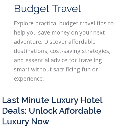
Budget Travel
Explore practical budget travel tips to
help you save money on your next
adventure. Discover affordable
destinations, cost-saving strategies,
and essential advice for traveling
smart without sacrificing fun or
experience.
Last Minute Luxury Hotel
Deals: Unlock Affordable
Luxury Now