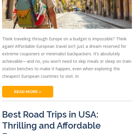
Think traveling through Europe on a budget is impossible? Think
again! Affordable European travel isn’t just a dream reserved for
extreme couponers or minimalist backpackers. It’s absolutely
achievable—and no, you won’t need to skip meals or sleep on train
station benches to make it happen, even when exploring the
cheapest European countries to visit. In
CHEAPEST
READ MORE »
EUROPEAN
COUNTRIES
TO
VISIT
AND
Best Road Trips in USA:
SAVE
BIG
DAILY
Thrilling and Affordable