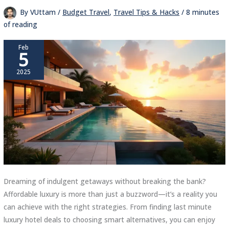
By
VUttam
/
Budget Travel
,
Travel Tips & Hacks
/
8 minutes
of reading
Feb
5
2025
Dreaming of indulgent getaways without breaking the bank?
Affordable luxury is more than just a buzzword—it’s a reality you
can achieve with the right strategies. From finding last minute
luxury hotel deals to choosing smart alternatives, you can enjoy