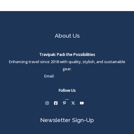
About Us
Travipak: Pack the Possibilities
Enhancing travel since 2018 with quality, stylish, and sustainable
gear.
Email:
care@travipak.com
Follow Us
__
Newsletter Sign-Up