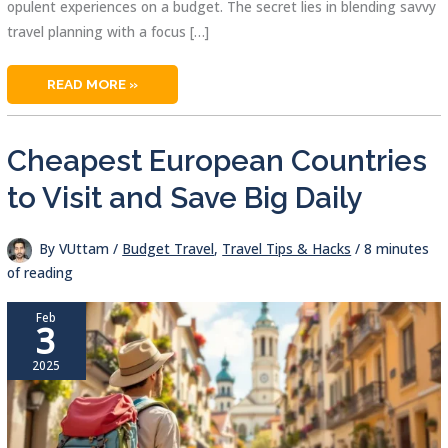
opulent experiences on a budget. The secret lies in blending savvy
travel planning with a focus […]
LAST
READ MORE »
MINUTE
LUXURY
HOTEL
DEALS:
UNLOCK
Cheapest European Countries
AFFORDABLE
LUXURY
NOW
to Visit and Save Big Daily
By
VUttam
/
Budget Travel
,
Travel Tips & Hacks
/
8 minutes
of reading
Feb
3
2025