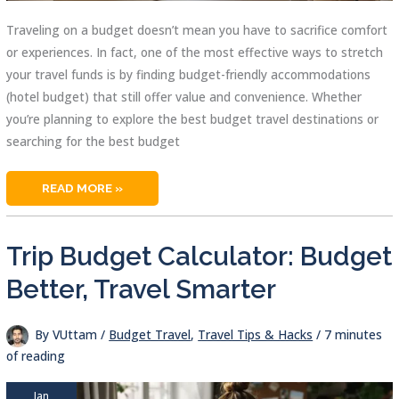
Traveling on a budget doesn’t mean you have to sacrifice comfort
or experiences. In fact, one of the most effective ways to stretch
your travel funds is by finding budget-friendly accommodations
(hotel budget) that still offer value and convenience. Whether
you’re planning to explore the best budget travel destinations or
searching for the best budget
HOTEL
READ MORE »
BUDGET
GUIDE:
AFFORDABLE
STAYS
MADE
Trip Budget Calculator: Budget
SIMPLE
Better, Travel Smarter
By
VUttam
/
Budget Travel
,
Travel Tips & Hacks
/
7 minutes
of reading
Jan