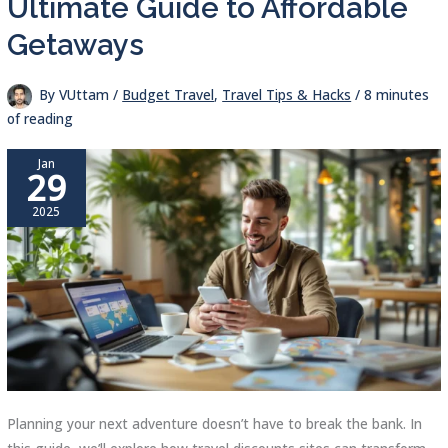
Ultimate Guide to Affordable
Getaways
By
VUttam
/
Budget Travel
,
Travel Tips & Hacks
/
8 minutes
of reading
Jan
29
2025
Planning your next adventure doesn’t have to break the bank. In