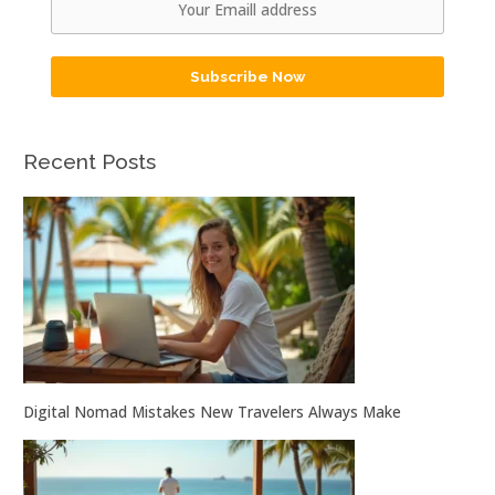
Subscribe Now
Recent Posts
Digital Nomad Mistakes New Travelers Always Make