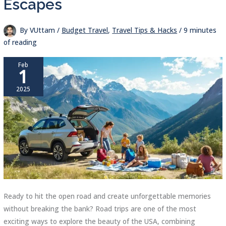
Escapes
By
VUttam
/
Budget Travel
,
Travel Tips & Hacks
/
9 minutes
of reading
Feb
1
2025
Ready to hit the open road and create unforgettable memories
without breaking the bank? Road trips are one of the most
exciting ways to explore the beauty of the USA, combining