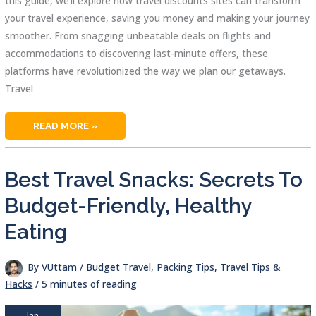
this guide, we’ll explore how travel discounts sites can transform
your travel experience, saving you money and making your journey
smoother. From snagging unbeatable deals on flights and
accommodations to discovering last-minute offers, these
platforms have revolutionized the way we plan our getaways.
Travel
TRAVEL
READ MORE »
DISCOUNTS
SITES:
YOUR
ULTIMATE
GUIDE
Best Travel Snacks: Secrets To
TO
AFFORDABLE
GETAWAYS
Budget-Friendly, Healthy
Eating
By
VUttam
/
Budget Travel
,
Packing Tips
,
Travel Tips &
Hacks
/
5 minutes of reading
Jan