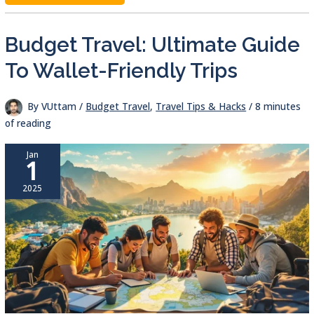
CALCULATOR:
BUDGET
BETTER,
TRAVEL
Budget Travel: Ultimate Guide
SMARTER
To Wallet-Friendly Trips
By
VUttam
/
Budget Travel
,
Travel Tips & Hacks
/
8 minutes
of reading
Jan
1
2025