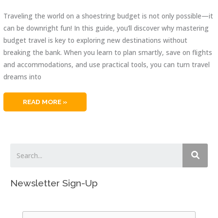
Traveling the world on a shoestring budget is not only possible—it
can be downright fun! In this guide, you’ll discover why mastering
budget travel is key to exploring new destinations without
breaking the bank. When you learn to plan smartly, save on flights
and accommodations, and use practical tools, you can turn travel
dreams into
BUDGET
READ MORE »
TRAVEL:
ULTIMATE
GUIDE
TO
WALLET-
FRIENDLY
TRIPS
Newsletter Sign-Up