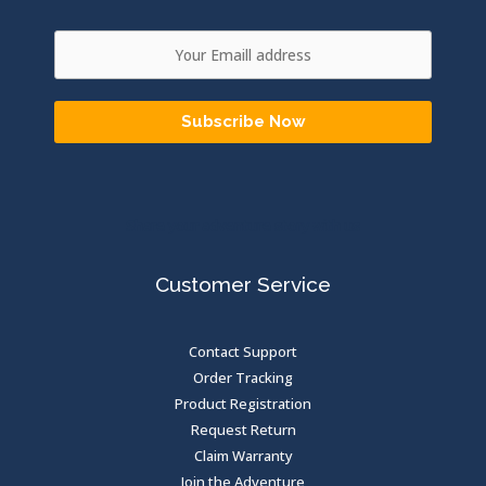
Subscribe Now
Share your adventure story with us
Customer Service
Contact Support
Order Tracking
Product Registration
Request Return
Claim Warranty
Join the Adventure