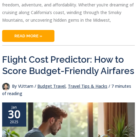
freedom, adventure, and affordability. Whether you’re dreaming of
cruising along California’s coast, winding through the Smoky
Mountains, or uncovering hidden gems in the Midwest,
BEST
READ MORE »
ROAD
TRIPS
IN
USA:
THRILLING
Flight Cost Predictor: How to
AND
AFFORDABLE
ESCAPES
Score Budget-Friendly Airfares
By
VUttam
/
Budget Travel
,
Travel Tips & Hacks
/
7 minutes
of reading
Jan
30
2025