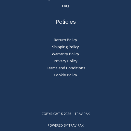
FAQ
Policies
Return Policy
Shipping Policy
Warranty Policy
Privacy Policy
Terms and Conditions
Cookie Policy
COPYRIGHT © 2026 | TRAVIPAK
POWERED BY TRAVIPAK