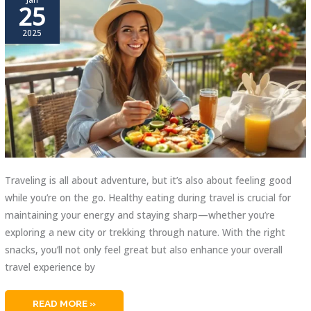
25
2025
Traveling is all about adventure, but it’s also about feeling good
while you’re on the go. Healthy eating during travel is crucial for
maintaining your energy and staying sharp—whether you’re
exploring a new city or trekking through nature. With the right
snacks, you’ll not only feel great but also enhance your overall
travel experience by
BEST
READ MORE »