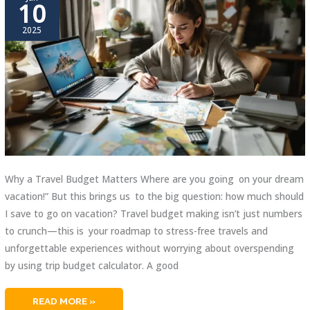
10
2025
Why a Travel Budget Matters Where are you going on your dream
vacation!” But this brings us to the big question: how much should
I save to go on vacation? Travel budget making isn’t just numbers
to crunch—this is your roadmap to stress-free travels and
unforgettable experiences without worrying about overspending
by using trip budget calculator. A good
TRIP
READ MORE »
BUDGET