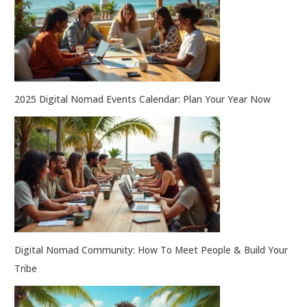
2025 Digital Nomad Events Calendar: Plan Your Year Now
Digital Nomad Community: How To Meet People & Build Your
Tribe