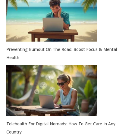
Preventing Burnout On The Road: Boost Focus & Mental
Health
Telehealth For Digital Nomads: How To Get Care In Any
Country