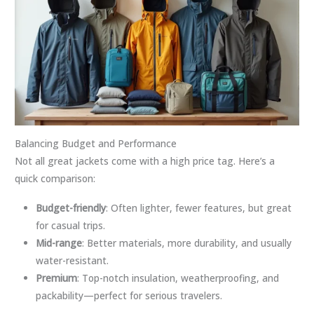
Balancing Budget and Performance
Not all great jackets come with a high price tag. Here’s a
quick comparison:
Budget-friendly
: Often lighter, fewer features, but great
for casual trips.
Mid-range
: Better materials, more durability, and usually
water-resistant.
Premium
: Top-notch insulation, weatherproofing, and
packability—perfect for serious travelers.