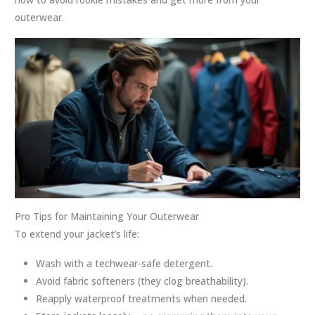
outerwear.
Pro Tips for Maintaining Your Outerwear
To extend your jacket’s life:
Wash with a techwear-safe detergent.
Avoid fabric softeners (they clog breathability).
Reapply waterproof treatments when needed.