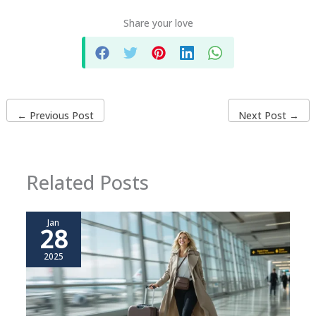
Share your love
←
Previous Post
Next Post
→
Related Posts
Jan
28
2025