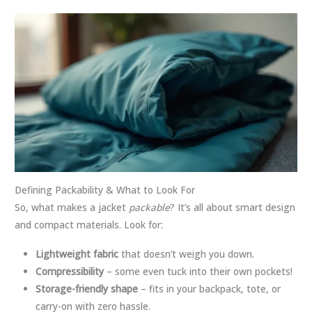
Defining Packability & What to Look For
So, what makes a jacket
packable
? It’s all about smart design
and compact materials. Look for:
Lightweight fabric
that doesn’t weigh you down.
Compressibility
– some even tuck into their own pockets!
Storage-friendly shape
– fits in your backpack, tote, or
carry-on with zero hassle.