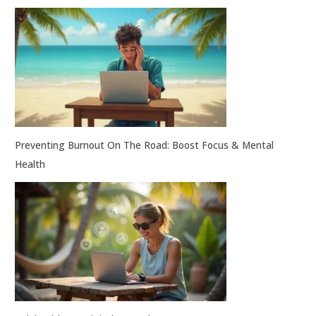
Preventing Burnout On The Road: Boost Focus & Mental
Health