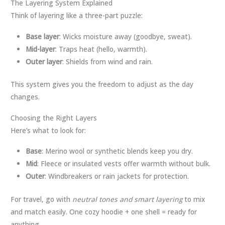
The Layering System Explained
Think of layering like a three-part puzzle:
Base layer
: Wicks moisture away (goodbye, sweat).
Mid-layer
: Traps heat (hello, warmth).
Outer layer
: Shields from wind and rain.
This system gives you the freedom to adjust as the day
changes.
Choosing the Right Layers
Here’s what to look for:
Base
: Merino wool or synthetic blends keep you dry.
Mid
: Fleece or insulated vests offer warmth without bulk.
Outer
: Windbreakers or rain jackets for protection.
For travel, go with
neutral tones and smart layering
to mix
and match easily. One cozy hoodie + one shell = ready for
anything.