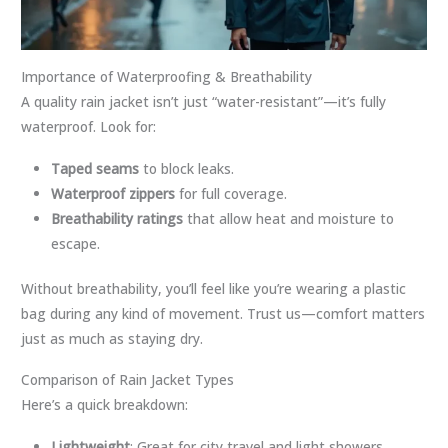
Importance of Waterproofing & Breathability
A quality rain jacket isn’t just “water-resistant”—it’s fully
waterproof. Look for:
Taped seams
to block leaks.
Waterproof zippers
for full coverage.
Breathability ratings
that allow heat and moisture to
escape.
Without breathability, you’ll feel like you’re wearing a plastic
bag during any kind of movement. Trust us—comfort matters
just as much as staying dry.
Comparison of Rain Jacket Types
Here’s a quick breakdown:
Lightweight
: Great for city travel and light showers.