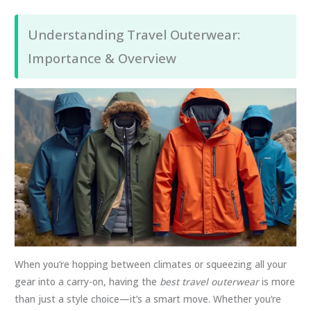
Understanding Travel Outerwear:
Importance & Overview
When you’re hopping between climates or squeezing all your
gear into a carry-on, having the
best travel outerwear
is more
than just a style choice—it’s a smart move. Whether you’re