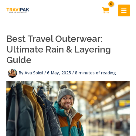
Skip
to
content
Best Travel Outerwear:
Ultimate Rain & Layering
Guide
By
Ava Soleil
/
6 May, 2025
/
8 minutes of reading