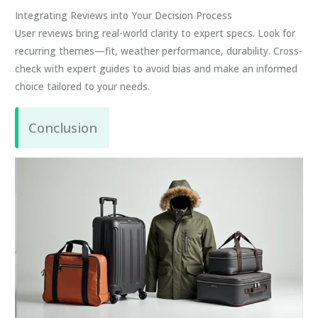
Integrating Reviews into Your Decision Process
User reviews bring real-world clarity to expert specs. Look for
recurring themes—fit, weather performance, durability. Cross-
check with expert guides to avoid bias and make an informed
choice tailored to your needs.
Conclusion