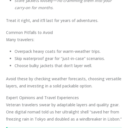
Store jackets loosely—
no cramming them into your
carry-on for months
.
Treat it right, and it’ll last for years of adventures.
Common Pitfalls to Avoid
Many travelers:
Overpack heavy coats for warm-weather trips.
Skip waterproof gear for “just-in-case” scenarios.
Choose bulky jackets that don’t layer well.
Avoid these by checking weather forecasts, choosing versatile
layers, and investing in a solid packable option.
Expert Opinions and Travel Experiences
Veteran travelers swear by adaptable layers and quality gear.
One digital nomad told us her ultralight shell “saved her from
freezing rain in Tokyo and doubled as a windbreaker in Lisbon.”