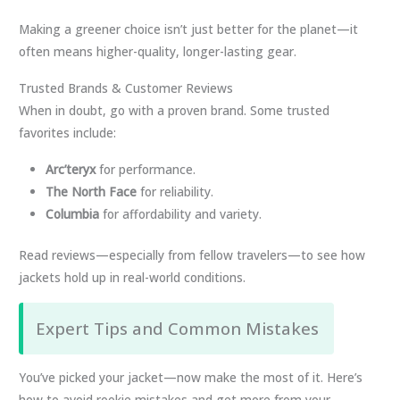
Making a greener choice isn’t just better for the planet—it
often means higher-quality, longer-lasting gear.
Trusted Brands & Customer Reviews
When in doubt, go with a proven brand. Some trusted
favorites include:
Arc’teryx
for performance.
The North Face
for reliability.
Columbia
for affordability and variety.
Read reviews—especially from fellow travelers—to see how
jackets hold up in real-world conditions.
Expert Tips and Common Mistakes
You’ve picked your jacket—now make the most of it. Here’s
how to avoid rookie mistakes and get more from your