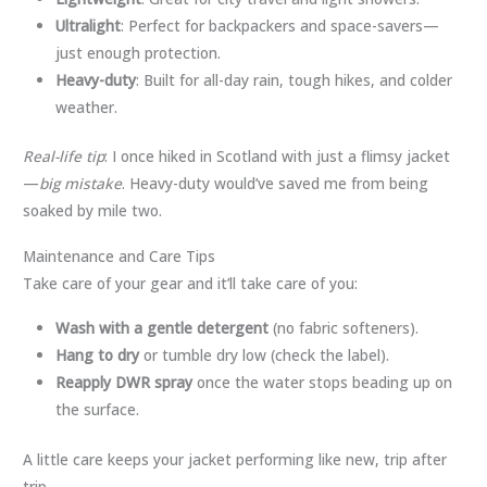
Ultralight
: Perfect for backpackers and space-savers—
just enough protection.
Heavy-duty
: Built for all-day rain, tough hikes, and colder
weather.
Real-life tip
: I once hiked in Scotland with just a flimsy jacket
—
big mistake
. Heavy-duty would’ve saved me from being
soaked by mile two.
Maintenance and Care Tips
Take care of your gear and it’ll take care of you:
Wash with a gentle detergent
(no fabric softeners).
Hang to dry
or tumble dry low (check the label).
Reapply DWR spray
once the water stops beading up on
the surface.
A little care keeps your jacket performing like new, trip after
trip.