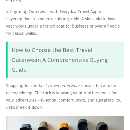
Integrating Outerwear with Everyday Travel Apparel
Layering doesn’t mean sacrificing style. A sleek black down
vest works under a trench coat for business or over a hoodie
for casual walks.
How to Choose the Best Travel
Outerwear: A Comprehensive Buying
Guide
Shopping for the
best travel outerwear
doesn’t have to be
overwhelming. The trick is knowing what matters most for
your adventures—function, comfort, style, and sustainability.
Let’s break it down.