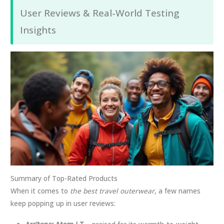
User Reviews & Real-World Testing
Insights
Summary of Top-Rated Products
When it comes to
the best travel outerwear
, a few names
keep popping up in user reviews: