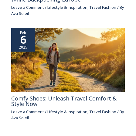
Leave a Comment
/
Lifestyle & Inspiration
,
Travel Fashion
/ By
Ava Soleil
Feb
6
2025
Comfy Shoes: Unleash Travel Comfort &
Style Now
Leave a Comment
/
Lifestyle & Inspiration
,
Travel Fashion
/ By
Ava Soleil