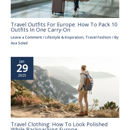
Travel Outfits For Europe: How To Pack 10
Outfits In One Carry-On
Leave a Comment
/
Lifestyle & Inspiration
,
Travel Fashion
/ By
Ava Soleil
Jan
29
2025
Travel Clothing: How To Look Polished
While Backpacking Europe