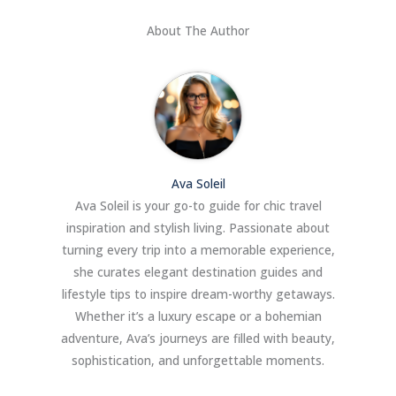
About The Author
Ava Soleil
Ava Soleil is your go-to guide for chic travel
inspiration and stylish living. Passionate about
turning every trip into a memorable experience,
she curates elegant destination guides and
lifestyle tips to inspire dream-worthy getaways.
Whether it’s a luxury escape or a bohemian
adventure, Ava’s journeys are filled with beauty,
sophistication, and unforgettable moments.