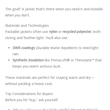
The goal? A jacket that’s there when you need it and invisible
when you don’t.
Materials and Technologies
Packable jackets often use
nylon
or
recycled polyester
, both
strong and feather-light. You’ll also see:
DWR coatings
(Durable Water Repellent) to shed light
rain.
Synthetic insulation
like PrimaLoft® or Thinsulate™ that
keeps you warm
without bulk
.
These materials are perfect for staying warm and dry—
without packing a heavy coat.
Top Considerations for Buyers
Before you hit “buy,” ask yourself:
Where will I wear this?
(City strolls? Mountain hikes?)