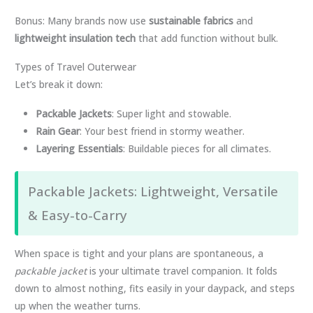
Bonus: Many brands now use
sustainable fabrics
and
lightweight insulation tech
that add function without bulk.
Types of Travel Outerwear
Let’s break it down:
Packable Jackets
: Super light and stowable.
Rain Gear
: Your best friend in stormy weather.
Layering Essentials
: Buildable pieces for all climates.
Packable Jackets: Lightweight, Versatile
& Easy-to-Carry
When space is tight and your plans are spontaneous, a
packable jacket
is your ultimate travel companion. It folds
down to almost nothing, fits easily in your daypack, and steps
up when the weather turns.