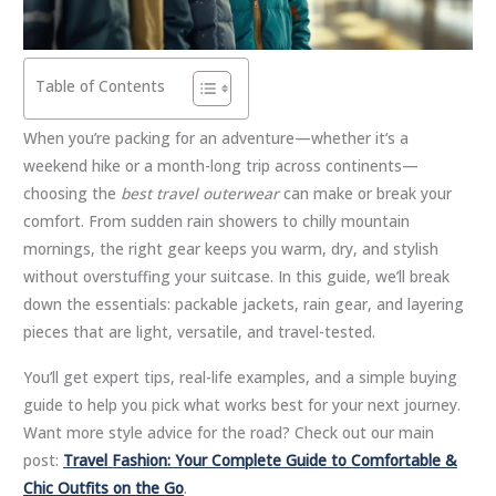
Table of Contents
When you’re packing for an adventure—whether it’s a
weekend hike or a month-long trip across continents—
choosing the
best travel outerwear
can make or break your
comfort. From sudden rain showers to chilly mountain
mornings, the right gear keeps you warm, dry, and stylish
without overstuffing your suitcase. In this guide, we’ll break
down the essentials: packable jackets, rain gear, and layering
pieces that are light, versatile, and travel-tested.
You’ll get expert tips, real-life examples, and a simple buying
guide to help you pick what works best for your next journey.
Want more style advice for the road? Check out our main
post:
Travel Fashion: Your Complete Guide to Comfortable &
Chic Outfits on the Go
.