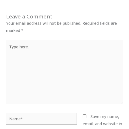
Leave a Comment
Your email address will not be published.
Required fields are
marked
*
Type
here..
Name*
Save my name,
email, and website in