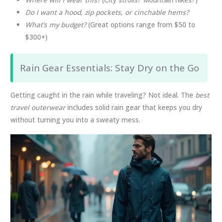
Do I want a hood, zip pockets, or cinchable hems?
What’s my budget?
(Great options range from $50 to
$300+)
Rain Gear Essentials: Stay Dry on the Go
Getting caught in the rain while traveling? Not ideal. The
best
travel outerwear
includes solid rain gear that keeps you dry
without turning you into a sweaty mess.