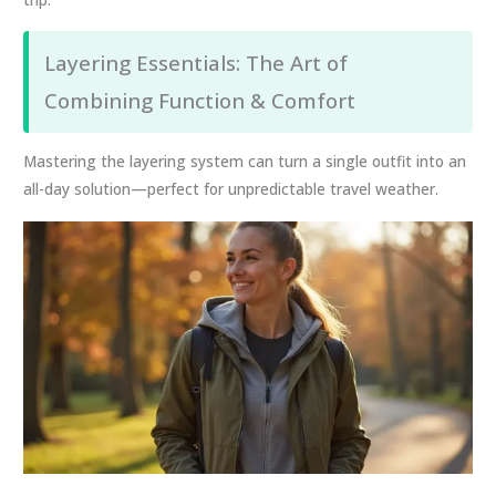
Layering Essentials: The Art of
Combining Function & Comfort
Mastering the layering system can turn a single outfit into an
all-day solution—perfect for unpredictable travel weather.