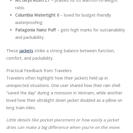
Arc’teryx Atom LT
– praised for its warmth-to-weight
ratio.
Columbia Watertight II
– loved for budget-friendly
waterproofing.
Patagonia Nano Puff
– gets high marks for sustainability
and packability.
These
jackets
strike a strong balance between function,
comfort, and packability.
Practical Feedback from Travelers
Travelers often highlight how their jackets held up in
unexpected situations. One user shared how their rain shell
“saved the day” during a monsoon in Vietnam, while another
loved how their ultralight down jacket doubled as a pillow on
long train rides.
Little details like pocket placement or how easily a jacket
dries can make a big difference when you’re on the move.