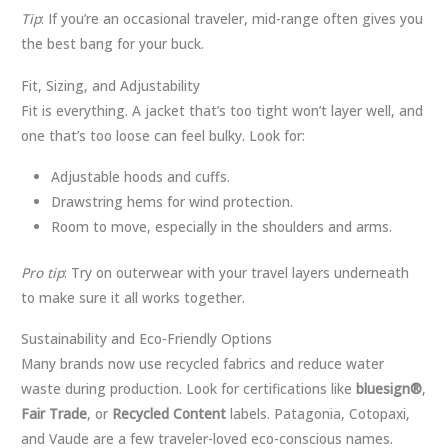
Tip
: If you’re an occasional traveler, mid-range often gives you
the best bang for your buck.
Fit, Sizing, and Adjustability
Fit is everything. A jacket that’s too tight won’t layer well, and
one that’s too loose can feel bulky. Look for:
Adjustable hoods and cuffs.
Drawstring hems for wind protection.
Room to move, especially in the shoulders and arms.
Pro tip
: Try on outerwear with your travel layers underneath
to make sure it all works together.
Sustainability and Eco-Friendly Options
Many brands now use recycled fabrics and reduce water
waste during production. Look for certifications like
bluesign®
,
Fair Trade
, or
Recycled Content
labels. Patagonia, Cotopaxi,
and Vaude are a few traveler-loved eco-conscious names.