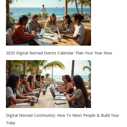
2025 Digital Nomad Events Calendar: Plan Your Year Now
Digital Nomad Community: How To Meet People & Build Your
Tribe