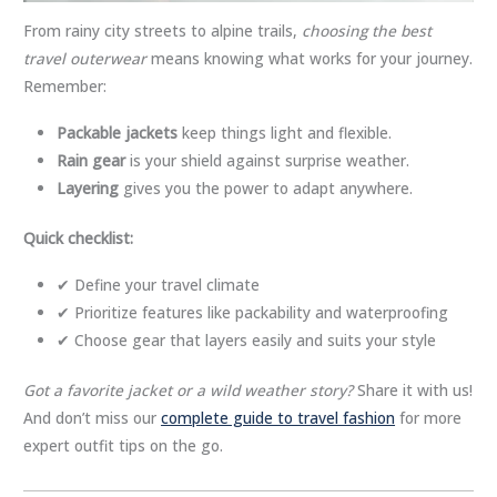
From rainy city streets to alpine trails,
choosing the best
travel outerwear
means knowing what works for your journey.
Remember:
Packable jackets
keep things light and flexible.
Rain gear
is your shield against surprise weather.
Layering
gives you the power to adapt anywhere.
Quick checklist:
✔ Define your travel climate
✔ Prioritize features like packability and waterproofing
✔ Choose gear that layers easily and suits your style
Got a favorite jacket or a wild weather story?
Share it with us!
And don’t miss our
complete guide to travel fashion
for more
expert outfit tips on the go.