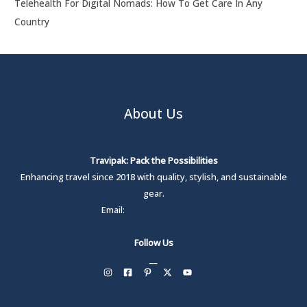
Telehealth For Digital Nomads: How To Get Care In Any
Country
About Us
Travipak: Pack the Possibilities
Enhancing travel since 2018 with quality, stylish, and sustainable
gear.
Email:
care@travipak.com
Follow Us
__