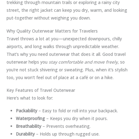
trekking through mountain trails or exploring a rainy city
street, the right jacket can keep you dry, warm, and looking
put-together without weighing you down.
Why Quality Outerwear Matters for Travelers
Travel throws a lot at you—unexpected downpours, chilly
airports, and long walks through unpredictable weather.
That’s why you need outerwear that does it all. Good travel
outerwear helps you
stay comfortable and move freely
, so
you’re not stuck shivering or sweating. Plus, when it’s stylish
too, you won’t feel out of place at a café or on a hike.
Key Features of Travel Outerwear
Here’s what to look for:
Packability
– Easy to fold or roll into your backpack.
Waterproofing
– Keeps you dry when it pours.
Breathability
– Prevents overheating.
Durability
– Holds up through rugged use.