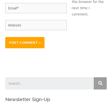
this browser for the
Email*
next time I
comment.
Website
Newsletter Sign-Up