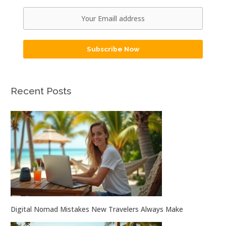
Subscribe Now
Recent Posts
Digital Nomad Mistakes New Travelers Always Make